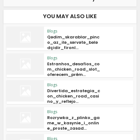
YOU MAY ALSO LIKE
Blogs
Qədim_skarablar_pinc
o_az_ilə_sərvətə_bələ
dçidir_fironl...
Blogs
Estranhos_desafios_co
m_chicken_road_slot_
oferecem_prêm...
Blogs
Divertida_estrategia_c
on_chicken_road_casi
no_y_reflejo...
Blogs
Rozrywka_z_plinko_ga
me_w_kasynie_i_onlin
e_proste_zasad...
Blogs