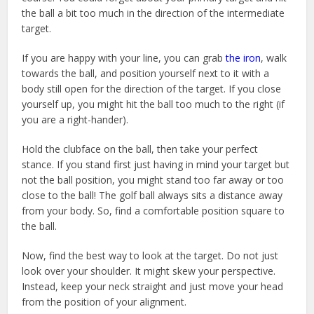
the ball a bit too much in the direction of the intermediate
target.
If you are happy with your line, you can grab
the iron
, walk
towards the ball, and position yourself next to it with a
body still open for the direction of the target. If you close
yourself up, you might hit the ball too much to the right (if
you are a right-hander).
Hold the clubface on the ball, then take your perfect
stance. If you stand first just having in mind your target but
not the ball position, you might stand too far away or too
close to the ball! The golf ball always sits a distance away
from your body. So, find a comfortable position square to
the ball.
Now, find the best way to look at the target. Do not just
look over your shoulder. It might skew your perspective.
Instead, keep your neck straight and just move your head
from the position of your alignment.