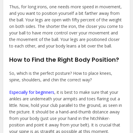
Thus, for long irons, one needs more speed in movement,
and you want to position yourself a bit farther away from
the ball. Your legs are open with fifty percent of the weight
on both sides. The shorter the iron, the closer you come to
your ball to have more control over your movement and
the movement of the ball. Your legs are positioned closer
to each other, and your body leans a bit over the ball.
How to Find the Right Body Position?
So, which is the perfect posture? How to place knees,
spine, shoulders, and chin the correct way?
Especially for beginners
, it is best to make sure that your
ankles are underneath your armpits and toes flaring out a
little. Now, hold your club parallel to the ground, as seen in
the picture. It should be a hand-and-thumb distance away
from your body (just use your hand in the hitchhiker-
position and point it away from your belt). It is crucial that
your spine is as straight as possible at this moment.