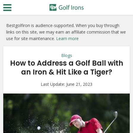
Bestgolfiron is audience-supported. When you buy through
links on this site, we may earn an affiliate commission that we
use for site maintenance.
Learn more
Blogs
How to Address a Golf Ball with
an Iron & Hit Like a Tiger?
Last Update:
June 21, 2023