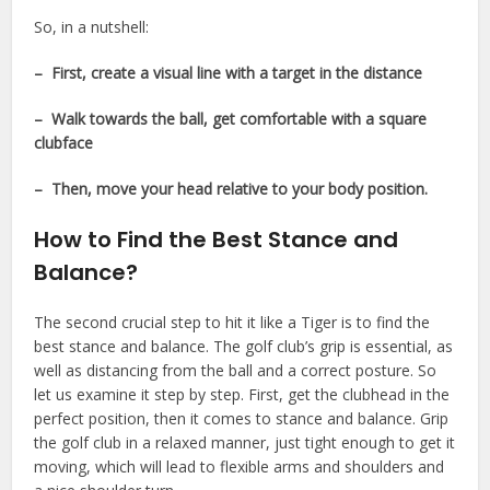
So, in a nutshell:
– First, create a visual line with a target in the distance
– Walk towards the ball, get comfortable with a square
clubface
– Then, move your head relative to your body position.
How to Find the Best Stance and
Balance?
The second crucial step to hit it like a Tiger is to find the
best stance and balance. The golf club’s grip is essential, as
well as distancing from the ball and a correct posture. So
let us examine it step by step. First, get the clubhead in the
perfect position, then it comes to stance and balance. Grip
the golf club in a relaxed manner, just tight enough to get it
moving, which will lead to flexible arms and shoulders and