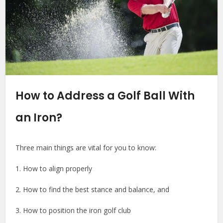
How to Address a Golf Ball With
an Iron?
Three main things are vital for you to know:
1. How to align properly
2. How to find the best stance and balance, and
3. How to position the iron golf club