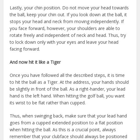
Lastly, your chin position. Do not move your head towards
the ball, keep your chin out. If you look down at the ball, it
stops your head and neck from moving independently. If
you face forward, however, your shoulders are able to
rotate freely and independent of neck and head. Thus, try
to lock down only with your eyes and leave your head
facing forward.
And now hit it like a Tiger
Once you have followed all the described steps, it is time
to hit the ball as a Tiger. At the address, your hands should
be slightly in front of the ball. As a right-hander, your lead
hand is the left hand. When hitting the golf ball, you want
its wrist to be flat rather than cupped.
Thus, when swinging back, make sure that your lead hand
goes from a cupped extended position to a flat position
when hitting the ball. As this is a crucial point, always
remember that your clubface should always be positioned