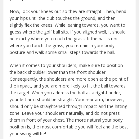
Now, lock your knees out so they are straight. Then, bend
your hips until the club touches the ground, and then
slightly flex the knees. While leaning towards, you want to
guess where the golf ball sits. If you aligned well, it should
be exactly where you touch the grass. If the ball is not
where you touch the grass, you remain in your body
posture and walk some small steps towards the ball.
When it comes to your shoulders, make sure to position
the back shoulder lower than the front shoulder.
Consequently, the shoulders are more open at the point of
the impact, and you are more likely to hit the ball towards
the target. When you address the ball as a right-hander,
your left arm should be straight. Your rear arm, however,
should only be straightened through impact and the hitting
zone. Leave your shoulders naturally, and do not press
them in front of your chest. The more natural your body
position is, the most comfortable you will feel and the best
your swing will be!