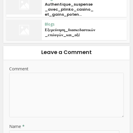
Authentique_suspense
_avec_plinko_casino_
et_gains_poten...
Blogs
Εξερεύνηση_διασκεδαστικών
_επιλογών_και_αξέ
Leave a Comment
Comment
Name
*