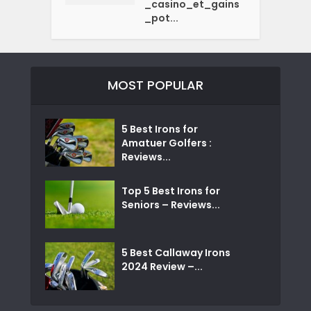
_casino_et_gains
_pot...
MOST POPULAR
5 Best Irons for
Amatuer Golfers :
Reviews...
Top 5 Best Irons for
Seniors – Reviews...
5 Best Callaway Irons
2024 Review –...