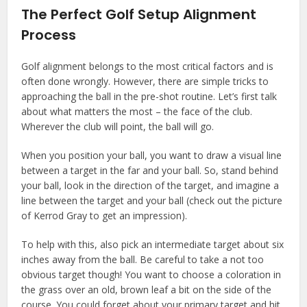
The Perfect Golf Setup Alignment
Process
Golf alignment belongs to the most critical factors and is
often done wrongly. However, there are simple tricks to
approaching the ball in the pre-shot routine. Let’s first talk
about what matters the most – the face of the club.
Wherever the club will point, the ball will go.
When you position your ball, you want to draw a visual line
between a target in the far and your ball. So, stand behind
your ball, look in the direction of the target, and imagine a
line between the target and your ball (check out the picture
of Kerrod Gray to get an impression).
To help with this, also pick an intermediate target about six
inches away from the ball. Be careful to take a not too
obvious target though! You want to choose a coloration in
the grass over an old, brown leaf a bit on the side of the
course. You could forget about your primary target and hit