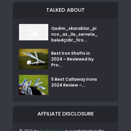
TALKED ABOUT
Qədim_skarablar_pi
nco_az_ilə_sərvətə_
bələdçidir_firo...
Best Iron Shafts in
2024 – Reviewed by
Pro...
5 Best Callaway Irons
2024 Review –...
AFFILIATE DISCLOSURE
© 2021 by
BestGolfIron
is a participant in the