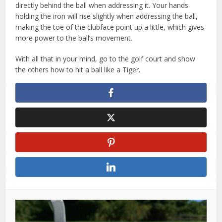
directly behind the ball when addressing it. Your hands
holding the iron will rise slightly when addressing the ball,
making the toe of the clubface point up a little, which gives
more power to the ball’s movement.
With all that in your mind, go to the golf court and show
the others how to hit a ball like a Tiger.