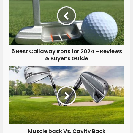
5 Best Callaway Irons for 2024 – Reviews
& Buyer’s Guide
Muscle back Vs. Cavity Back