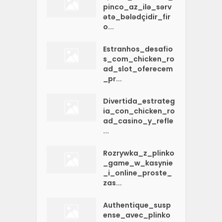
pinco_az_ilə_sərv
ətə_bələdçidir_fir
o...
Estranhos_desafio
s_com_chicken_ro
ad_slot_oferecem
_pr...
Divertida_estrateg
ia_con_chicken_ro
ad_casino_y_refle
...
Rozrywka_z_plinko
_game_w_kasynie
_i_online_proste_
zas...
Authentique_susp
ense_avec_plinko