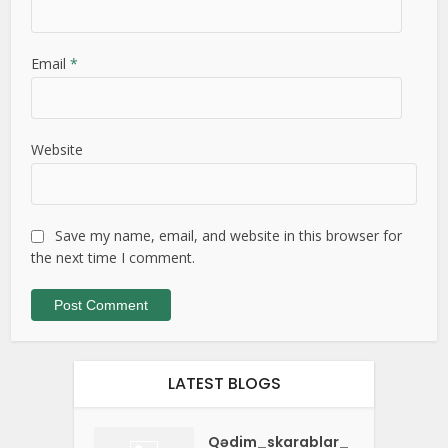
Email
*
Website
Save my name, email, and website in this browser for
the next time I comment.
LATEST BLOGS
Qədim_skarablar_