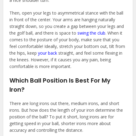
a nice shoulder turn.
Then, open your legs to asymmetrical stance with the ball
in front of the center. Your arms are hanging naturally
straight down, so you create a gap between your legs and
the golf ball, and there is space to
swing the club
. When it
comes to the posture of your body, make sure that you
feel comfortable! Ideally, stretch your bottom out, tilt from
the hips, keep
your back
straight, and feel some flexing in
the knees. However, if it causes you any pain, being
comfortable is more important.
Which Ball Position Is Best For My
Iron?
There are long irons out there, medium irons, and short
irons. But how does the length of your iron determine the
position of the ball? To put it short, long irons are for
getting speed in your ball, shorter irons more about
accuracy and controlling the distance.