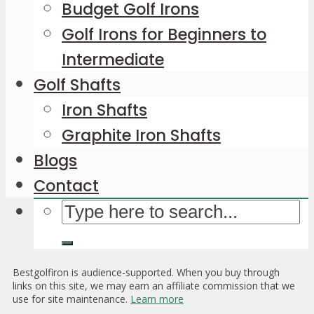
Budget Golf Irons
Golf Irons for Beginners to
Intermediate
Golf Shafts
Iron Shafts
Graphite Iron Shafts
Blogs
Contact
Bestgolfiron is audience-supported. When you buy through
links on this site, we may earn an affiliate commission that we
use for site maintenance.
Learn more