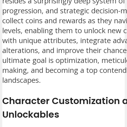
resides a surprisingly deep system of
progression, and strategic decision-m
collect coins and rewards as they na
levels, enabling them to unlock new 
with unique attributes, integrate ad
alterations, and improve their chanc
ultimate goal is optimization, meticul
making, and becoming a top contend
landscapes.
Character Customization 
Unlockables