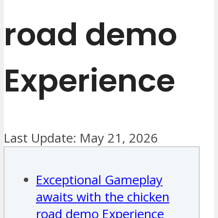
road demo
Experience
Last Update:
May 21, 2026
Exceptional Gameplay
awaits with the chicken
road demo Experience