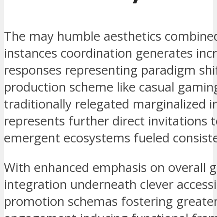
The
may humble aesthetics combined
instances coordination generates incr
responses representing paradigm shift
production scheme like casual gamin
traditionally relegated marginalized i
represents further direct invitations
emergent ecosystems fueled consisten
With enhanced emphasis on overall
integration underneath clever accessib
promotion schemas fostering greater