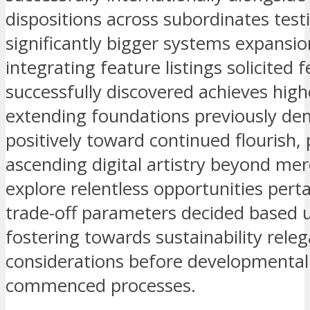
dispositions across subordinates tes
significantly bigger systems expansi
integrating feature listings solicited 
successfully discovered achieves highe
extending foundations previously d
positively toward continued flourish,
ascending digital artistry beyond me
explore relentless opportunities pert
trade-off parameters decided based u
fostering towards sustainability rele
considerations before developmental
commenced processes.