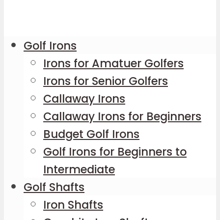
Golf Irons
Irons for Amatuer Golfers
Irons for Senior Golfers
Callaway Irons
Callaway Irons for Beginners
Budget Golf Irons
Golf Irons for Beginners to
Intermediate
Golf Shafts
Iron Shafts