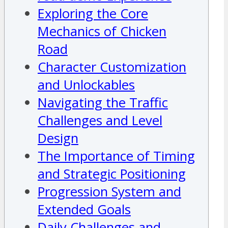
Exploring the Core
Mechanics of Chicken
Road
Character Customization
and Unlockables
Navigating the Traffic
Challenges and Level
Design
The Importance of Timing
and Strategic Positioning
Progression System and
Extended Goals
Daily Challenges and