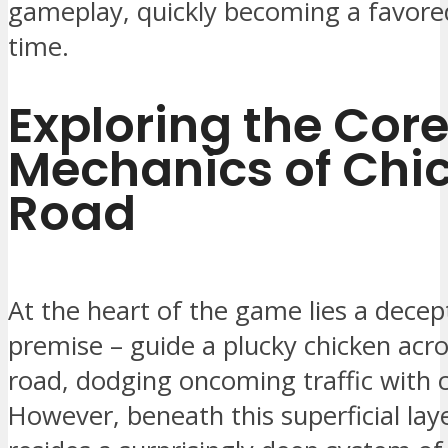
gameplay, quickly becoming a favore
time.
Exploring the Cor
Mechanics of Chi
Road
At the heart of the game lies a decep
premise – guide a plucky chicken acr
road, dodging oncoming traffic with c
However, beneath this superficial laye