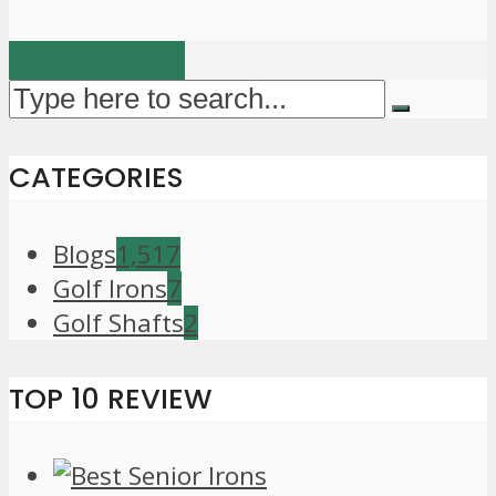
View all posts
CATEGORIES
Blogs
1,517
Golf Irons
7
Golf Shafts
2
TOP 10 REVIEW