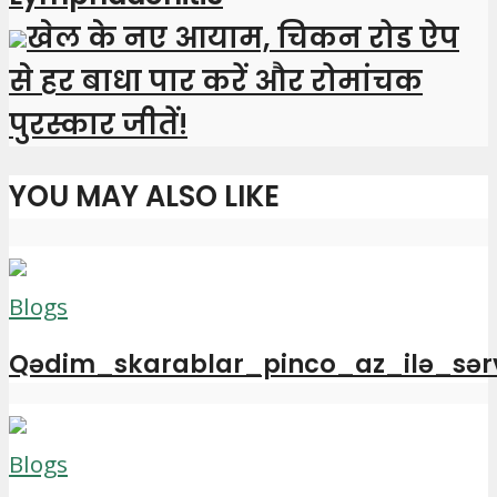
खेल के नए आयाम, चिकन रोड ऐप
से हर बाधा पार करें और रोमांचक
पुरस्कार जीतें!
YOU MAY ALSO LIKE
Blogs
Qədim_skarablar_pinco_az_ilə_sərvə
Blogs