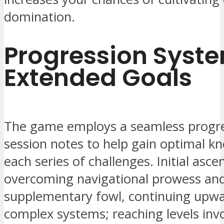
domination.
Progression Syst
Extended Goals
The game employs a seamless progre
session notes to help gain optimal k
each series of challenges. Initial asc
overcoming navigational prowess and
supplementary fowl, continuing upwa
complex systems; reaching levels inv