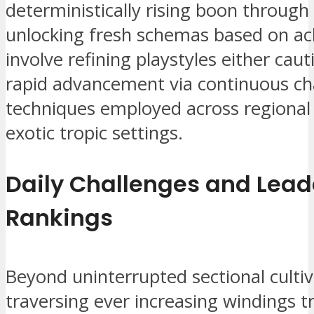
deterministically rising boon through
unlocking fresh schemas based on a
involve refining playstyles either cau
rapid advancement via continuous ch
techniques employed across regional 
exotic tropic settings.
Daily Challenges and Lea
Rankings
Beyond uninterrupted sectional culti
traversing ever increasing windings tr