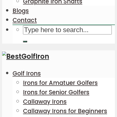
Graphite Iron Shafts
Blogs
Contact
Golf Irons
Irons for Amatuer Golfers
Irons for Senior Golfers
Callaway Irons
Callaway Irons for Beginners