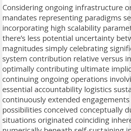
Considering ongoing infrastructure o
mandates representing paradigms se
incorporating high scalability paramet
there’s less potential uncertainty be
magnitudes simply celebrating signifi
system contribution relative versus in
optimally contributing ultimate impli
continuing ongoing operations involvi
essential accountability logistics sust
continuously extended engagements 
possibilities conceived conceptually d
situations originated coinciding inhe
numerically beneath self-sustaining i