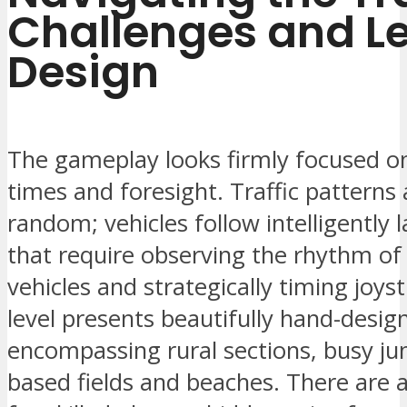
Challenges and Le
Design
The gameplay looks firmly focused o
times and foresight. Traffic patterns a
random; vehicles follow intelligently l
that require observing the rhythm o
vehicles and strategically timing joyst
level presents beautifully hand-desig
encompassing rural sections, busy ju
based fields and beaches. There are a