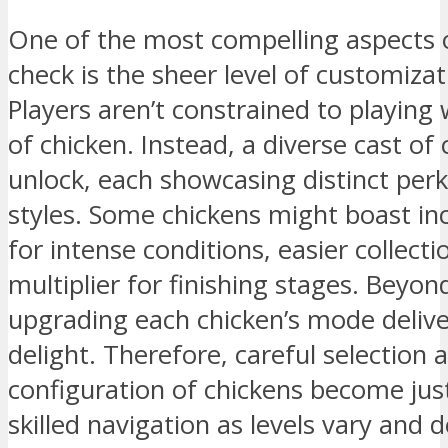
One of the most compelling aspects
check is the sheer level of customizat
Players aren’t constrained to playing w
of chicken. Instead, a diverse cast of
unlock, each showcasing distinct perk
styles. Some chickens might boast inc
for intense conditions, easier collect
multiplier for finishing stages. Beyond
upgrading each chicken’s mode delive
delight. Therefore, careful selection 
configuration of chickens become jus
skilled navigation as levels vary and d