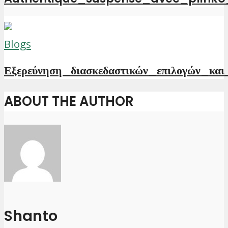
Blogs
Εξερεύνηση_διασκεδαστικών_επιλογών_και
ABOUT THE AUTHOR
Shanto