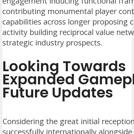
engagement inducing functional fr
contributing monumental player con
capabilities across longer proposing 
activity building reciprocal value ne
strategic industry prospects.
Looking Towards
Expanded Gamepl
Future Updates
Considering the great initial recepti
successfully internationally alongside