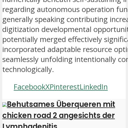
regarding autonomous operation func
generally speaking contributing incr
digitization developmental opportuni
potentially merged effectively signific
incorporated adaptable resource opti
seamlessly unfolding intentionally co
technologically.
Facebook
X
Pinterest
LinkedIn
Behutsames Überqueren mit
chicken road 2 angesichts der
Lymphadenitis