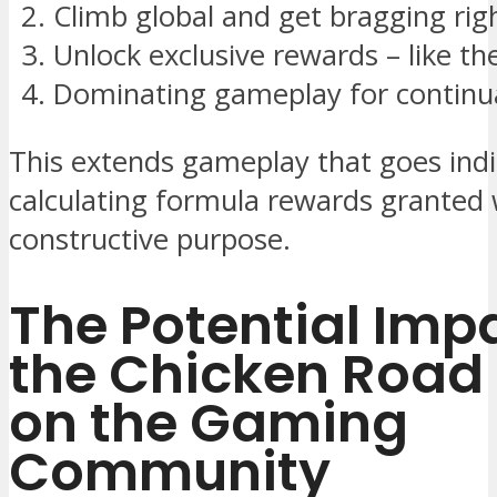
Climb global and get bragging rig
Unlock exclusive rewards – like th
Dominating gameplay for continu
This extends gameplay that goes indir
calculating formula rewards granted 
constructive purpose.
The Potential Impa
the Chicken Roa
on the Gaming
Community