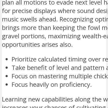
plan all motions to evade next level 
for precise displays where sound desi
music swells ahead. Recognizing opti
brings more than keeping the fowl m
gravel portions, maximizing wealth-e
opportunities arises also.
Prioritize calculated timing over r
Take benefit of level and pattern 
Focus on mastering multiple chick
Focus heavily on proficiency.
Learning new capabilities along the w
increases your chances of cultivatin