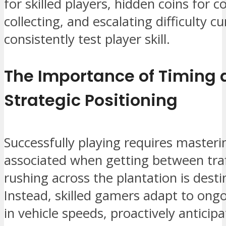
for skilled players, hidden coins for
collecting, and escalating difficulty cu
consistently test player skill.
The Importance of Timing
Strategic Positioning
Successfully playing requires masteri
associated when getting between traf
rushing across the plantation is desti
Instead, skilled gamers adapt to ongo
in vehicle speeds, proactively anticipa