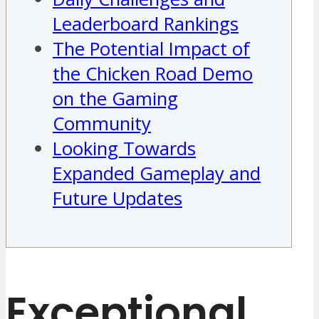
Leaderboard Rankings
The Potential Impact of
the Chicken Road Demo
on the Gaming
Community
Looking Towards
Expanded Gameplay and
Future Updates
Exceptional