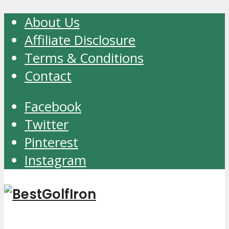
About Us
Affiliate Disclosure
Terms & Conditions
Contact
Facebook
Twitter
Pinterest
Instagram