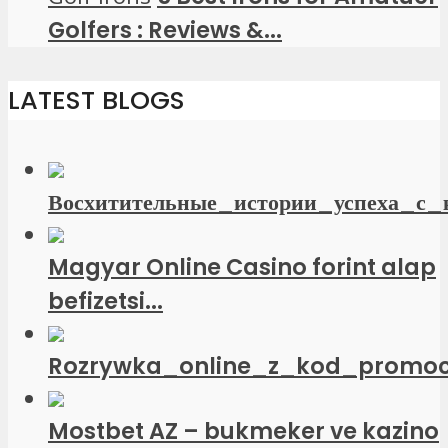
Golfers : Reviews &...
LATEST BLOGS
Восхитительные_истории_успеха_с_
Magyar Online Casino forint alap
befizetsi...
Rozrywka_online_z_kod_promoc
Mostbet AZ – bukmeker ve kazino