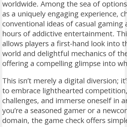
worldwide. Among the sea of options
as a uniquely engaging experience, c
conventional ideas of casual gaming
hours of addictive entertainment. Th
allows players a first-hand look into 
world and delightful mechanics of t
offering a compelling glimpse into wha
This isn’t merely a digital diversion; i
to embrace lighthearted competition,
challenges, and immerse oneself in a
you’re a seasoned gamer or a newco
domain, the game check offers simple