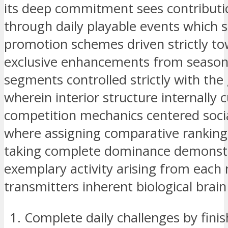
its deep commitment sees contribut
through daily playable events which s
promotion schemes driven strictly to
exclusive enhancements from seasonal
segments controlled strictly with t
wherein interior structure internally
competition mechanics centered soci
where assigning comparative ranking 
taking complete dominance demonst
exemplary activity arising from each 
transmitters inherent biological brain
Complete daily challenges by finis