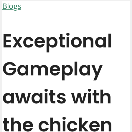
Blogs
Exceptional
Gameplay
awaits with
the chicken