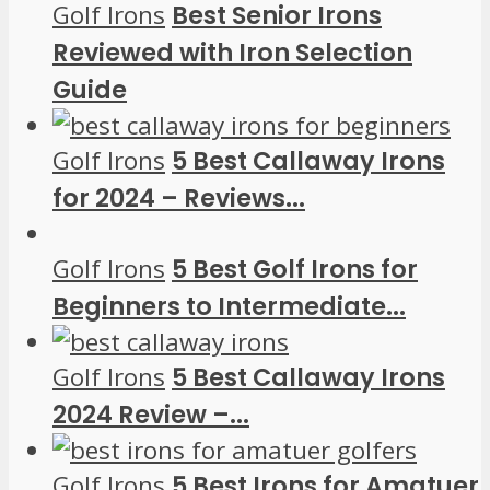
Golf Irons
Best Senior Irons
Reviewed with Iron Selection
Guide
Golf Irons
5 Best Callaway Irons
for 2024 – Reviews...
Golf Irons
5 Best Golf Irons for
Beginners to Intermediate...
Golf Irons
5 Best Callaway Irons
2024 Review –...
Golf Irons
5 Best Irons for Amatuer