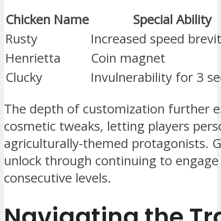
Chicken Name
Special Ability
Rusty
Increased speed brevi
Henrietta
Coin magnet
Clucky
Invulnerability for 3 s
The depth of customization further e
cosmetic tweaks, letting players perso
agriculturally-themed protagonists. 
unlock through continuing to engage
consecutive levels.
Navigating the Tra