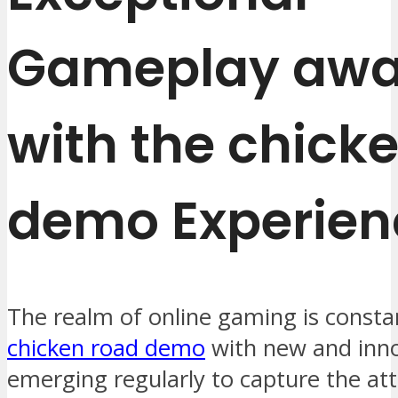
Gameplay awa
with the chick
demo Experien
The realm of online gaming is constan
chicken road demo
with new and innov
emerging regularly to capture the att