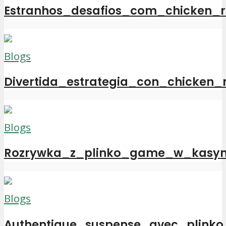
Estranhos_desafios_com_chicken_r
Blogs
Divertida_estrategia_con_chicken_r
Blogs
Rozrywka_z_plinko_game_w_kasynie
Blogs
Authentique_suspense_avec_plinko_