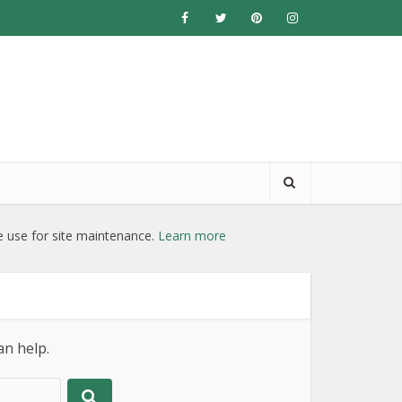
e use for site maintenance.
Learn more
an help.