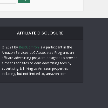
AFFILIATE DISCLOSURE
© 2021 by
BestGolfIron
is a participant in the
Amazon Services LLC Associates Program, an
affiliate advertising program designed to provide
a means for sites to earn advertising fees by
advertising & linking to Amazon properties
including, but not limited to, amazon.com