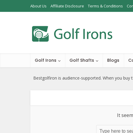
About Us
Affiliate Disclosure
Terms & Conditions
Con
Golf Irons
Golf Shafts
Blogs
C
Bestgolfiron is audience-supported. When you buy th
It seem