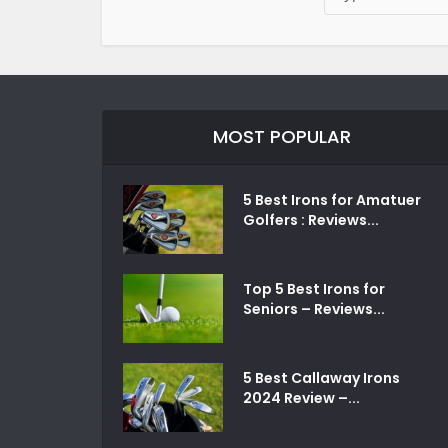
MOST POPULAR
5 Best Irons for Amatuer
Golfers : Reviews...
Top 5 Best Irons for
Seniors – Reviews...
5 Best Callaway Irons
2024 Review –...