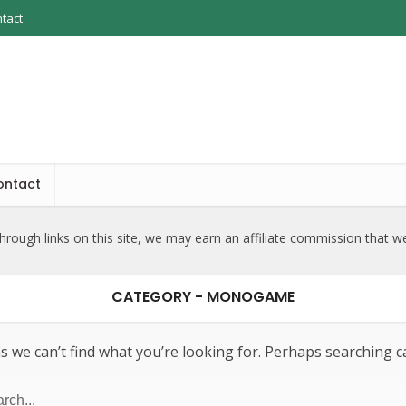
tact
ontact
rough links on this site, we may earn an affiliate commission that w
CATEGORY - MONOGAME
s we can’t find what you’re looking for. Perhaps searching c