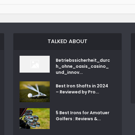
TALKED ABOUT
Betriebssicherheit_durc
h_ohne_oasis_casino_
und_innov...
Best Iron Shafts in 2024
– Reviewed by Pro...
5 Best Irons for Amatuer
Golfers : Reviews &...